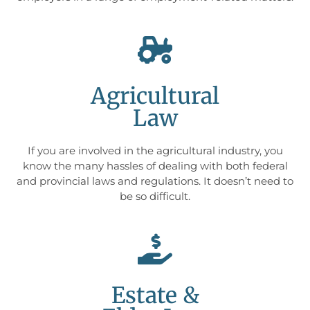
Agricultural
Law
If you are involved in the agricultural industry, you
know the many hassles of dealing with both federal
and provincial laws and regulations. It doesn’t need to
be so difficult.
Estate &