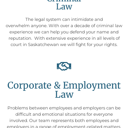
Law
The legal system can intimidate and
overwhelm anyone. With over a decade of criminal law
experience we can help you defend your name and
reputation. With extensive experience in all levels of
court in Saskatchewan we will fight for your rights.
Corporate & Employment
Law
Problems between employees and employers can be
difficult and emotional situations for everyone
involved. Our team represents both employees and
employers in a range of employment-related matters.