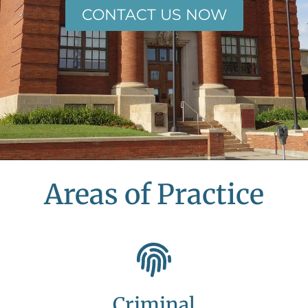
CONTACT US NOW
Areas of Practice
Criminal