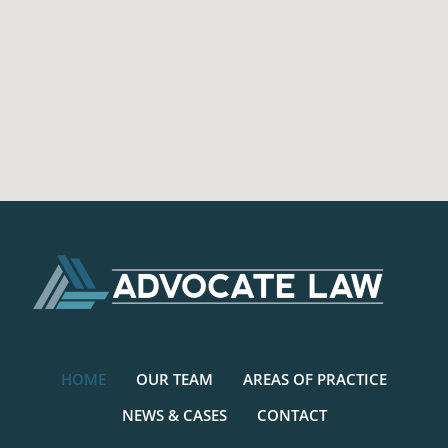
HOME
OUR TEAM
AREAS OF PRACTICE
NEWS & CASES
CONTACT