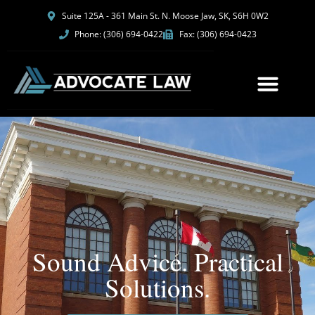
Suite 125A - 361 Main St. N. Moose Jaw, SK, S6H 0W2
Phone: (306) 694-0422
Fax: (306) 694-0423
Sound Advice. Practical
Solutions.