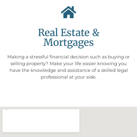
Real Estate &
Mortgages
Making a stressful financial decision such as buying or
selling property? Make your life easier knowing you
have the knowledge and assistance of a skilled legal
professional at your side.