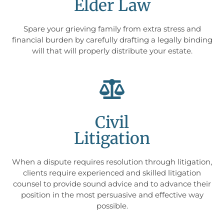
Elder Law
Spare your grieving family from extra stress and
financial burden by carefully drafting a legally binding
will that will properly distribute your estate.
Civil
Litigation
When a dispute requires resolution through litigation,
clients require experienced and skilled litigation
counsel to provide sound advice and to advance their
position in the most persuasive and effective way
possible.