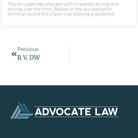
The accused was charged with impaired driving and
driving over the limit. Based on the accused prior
criminal record the crown was seeking a sentence
Previous
R V. DW