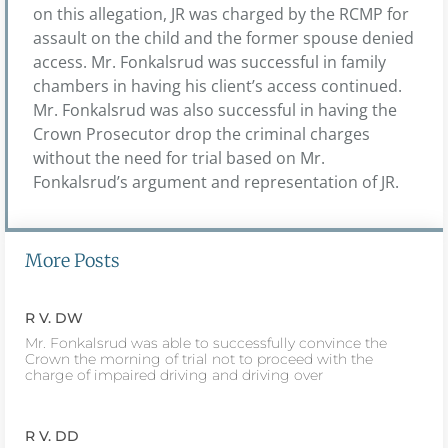
on this allegation, JR was charged by the RCMP for
assault on the child and the former spouse denied
access. Mr. Fonkalsrud was successful in family
chambers in having his client’s access continued.
Mr. Fonkalsrud was also successful in having the
Crown Prosecutor drop the criminal charges
without the need for trial based on Mr.
Fonkalsrud’s argument and representation of JR.
More Posts
R V. DW
Mr. Fonkalsrud was able to successfully convince the
Crown the morning of trial not to proceed with the
charge of impaired driving and driving over
R V. DD