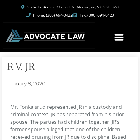
Suite 125A - 361 Main St. N. Moose Jaw, SK, S6H 0W2
Phone: (306) 694-0422
Fax: (306) 694-0423
R V. JR
January 8, 2020
Mr. Fonkalsrud represented JR in a custody and
criminal context. JR has separated from his prior
spouse. The parties had children together. JR’s
former spouse alleged that one of the children
received bruising from JR due to discipline. Based